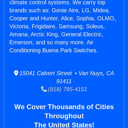
climate control systems. We carry top
brands such as: Genie Aire, LG, Midea,
Cooper and Hunter, Alice, Sophia, OLMO,
Victoria, Frigidaire, Samsung, Soleus,
Amana, Arctic King, General Electric,
Emerson, and so many more. Air
Conditioning Buena Park Switches.
15041 Calvert Street • Van Nuys, CA
91411
(818) 785-4151
We Cover Thousands of Cities
Throughout
The United States!