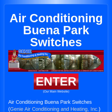
Air Conditioning
Buena Park
Switches
ENTER
(Our Main Website)
Air Conditioning Buena Park Switches
(
Genie Air Conditioning and Heating, Inc.
)