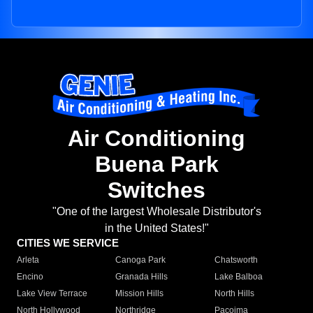
Air Conditioning
Buena Park
Switches
"One of the largest Wholesale Distributor's
in the United States!"
CITIES WE SERVICE
Arleta
Canoga Park
Chatsworth
Encino
Granada Hills
Lake Balboa
Lake View Terrace
Mission Hills
North Hills
North Hollywood
Northridge
Pacoima