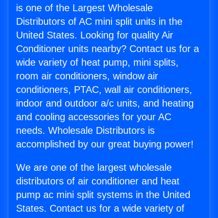
is one of the Largest Wholesale
Distributors of AC mini split units in the
United States. Looking for quality Air
Conditioner units nearby? Contact us for a
wide variety of heat pump, mini splits,
room air conditioners, window air
conditioners, PTAC, wall air conditioners,
indoor and outdoor a/c units, and heating
and cooling accessories for your AC
needs. Wholesale Distributors is
accomplished by our great buying power!
We are one of the largest wholesale
distributors of air conditioner and heat
pump ac mini split systems in the United
States. Contact us for a wide variety of