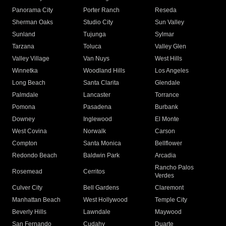
Panorama City
Porter Ranch
Reseda
Sherman Oaks
Studio City
Sun Valley
Sunland
Tujunga
Sylmar
Tarzana
Toluca
Valley Glen
Valley Village
Van Nuys
West Hills
Winnetka
Woodland Hills
Los Angeles
Long Beach
Santa Clarita
Glendale
Palmdale
Lancaster
Torrance
Pomona
Pasadena
Burbank
Downey
Inglewood
El Monte
West Covina
Norwalk
Carson
Compton
Santa Monica
Bellflower
Redondo Beach
Baldwin Park
Arcadia
Rancho Palos
Rosemead
Cerritos
Verdes
Culver City
Bell Gardens
Claremont
Manhattan Beach
West Hollywood
Temple City
Beverly Hills
Lawndale
Maywood
San Fernando
Cudahy
Duarte