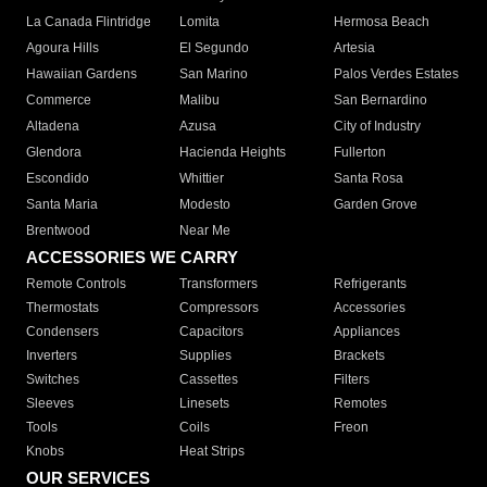
La Canada Flintridge
Lomita
Hermosa Beach
Agoura Hills
El Segundo
Artesia
Hawaiian Gardens
San Marino
Palos Verdes Estates
Commerce
Malibu
San Bernardino
Altadena
Azusa
City of Industry
Glendora
Hacienda Heights
Fullerton
Escondido
Whittier
Santa Rosa
Santa Maria
Modesto
Garden Grove
Brentwood
Near Me
ACCESSORIES WE CARRY
Remote Controls
Transformers
Refrigerants
Thermostats
Compressors
Accessories
Condensers
Capacitors
Appliances
Inverters
Supplies
Brackets
Switches
Cassettes
Filters
Sleeves
Linesets
Remotes
Tools
Coils
Freon
Knobs
Heat Strips
OUR SERVICES