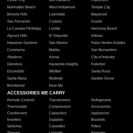
Culver City
Bell Gardens
Claremont
Manhattan Beach
West Hollywood
Temple City
Beverly Hills
Lawndale
Maywood
San Fernando
Cudahy
Duarte
La Canada Flintridge
Lomita
Hermosa Beach
Agoura Hills
El Segundo
Artesia
Hawaiian Gardens
San Marino
Palos Verdes Estates
Commerce
Malibu
San Bernardino
Altadena
Azusa
City of Industry
Glendora
Hacienda Heights
Fullerton
Escondido
Whittier
Santa Rosa
Santa Maria
Modesto
Garden Grove
Brentwood
Near Me
ACCESSORIES WE CARRY
Remote Controls
Transformers
Refrigerants
Thermostats
Compressors
Accessories
Condensers
Capacitors
Appliances
Inverters
Supplies
Brackets
Switches
Cassettes
Filters
Sleeves
Linesets
Remotes