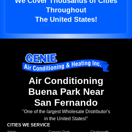
We Cover Thousands of Cities
Throughout
The United States!
Air Conditioning
Buena Park Near
San Fernando
"One of the largest Wholesale Distributor's
in the United States!"
CITIES WE SERVICE