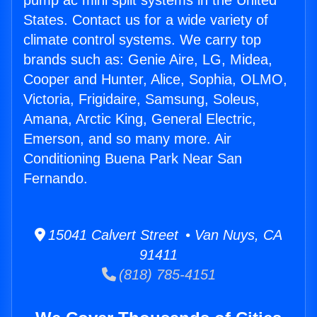
pump ac mini split systems in the United
States. Contact us for a wide variety of
climate control systems. We carry top
brands such as: Genie Aire, LG, Midea,
Cooper and Hunter, Alice, Sophia, OLMO,
Victoria, Frigidaire, Samsung, Soleus,
Amana, Arctic King, General Electric,
Emerson, and so many more. Air
Conditioning Buena Park Near San
Fernando.
15041 Calvert Street • Van Nuys, CA
91411
(818) 785-4151