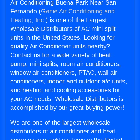
Air Conditioning Buena Park Near San
Fernando (
Genie Air Conditioning and
Heating, Inc.
) is one of the Largest
Wholesale Distributors of AC mini split
units in the United States. Looking for
quality Air Conditioner units nearby?
Contact us for a wide variety of heat
pump, mini splits, room air conditioners,
window air conditioners, PTAC, wall air
conditioners, indoor and outdoor a/c units,
and heating and cooling accessories for
your AC needs. Wholesale Distributors is
accomplished by our great buying power!
We are one of the largest wholesale
distributors of air conditioner and heat