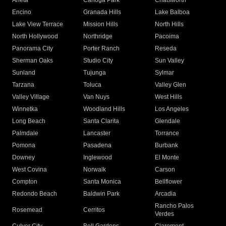
Arleta
Canoga Park
Chatsworth
Encino
Granada Hills
Lake Balboa
Lake View Terrace
Mission Hills
North Hills
North Hollywood
Northridge
Pacoima
Panorama City
Porter Ranch
Reseda
Sherman Oaks
Studio City
Sun Valley
Sunland
Tujunga
Sylmar
Tarzana
Toluca
Valley Glen
Valley Village
Van Nuys
West Hills
Winnetka
Woodland Hills
Los Angeles
Long Beach
Santa Clarita
Glendale
Palmdale
Lancaster
Torrance
Pomona
Pasadena
Burbank
Downey
Inglewood
El Monte
West Covina
Norwalk
Carson
Compton
Santa Monica
Bellflower
Redondo Beach
Baldwin Park
Arcadia
Rancho Palos
Rosemead
Cerritos
Verdes