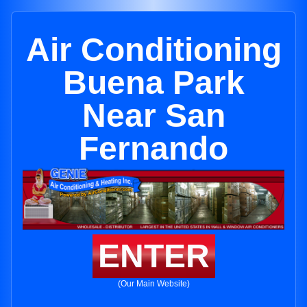
Air Conditioning
Buena Park
Near San
Fernando
ENTER
(Our Main Website)