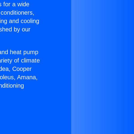
s for a wide
 conditioners,
ing and cooling
ished by our
r and heat pump
riety of climate
idea, Cooper
Soleus, Amana,
ditioning