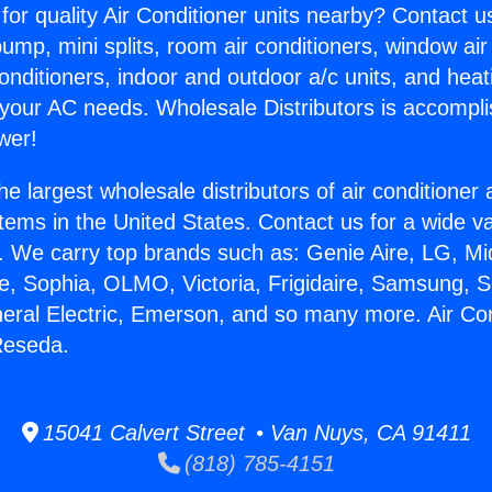
for quality Air Conditioner units nearby? Contact u
pump, mini splits, room air conditioners, window air
onditioners, indoor and outdoor a/c units, and heat
 your AC needs. Wholesale Distributors is accompl
wer!
he largest wholesale distributors of air conditione
stems in the United States. Contact us for a wide va
. We carry top brands such as: Genie Aire, LG, M
ce, Sophia, OLMO, Victoria, Frigidaire, Samsung, 
neral Electric, Emerson, and so many more. Air Con
Reseda.
15041 Calvert Street • Van Nuys, CA 91411
(818) 785-4151