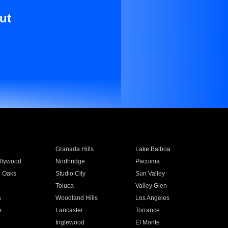
ut
Granada Hills
Lake Balboa
llywood
Northridge
Pacoima
 Oaks
Studio City
Sun Valley
Toluca
Valley Glen
a
Woodland Hills
Los Angeles
e
Lancaster
Torrance
Inglewood
El Monte