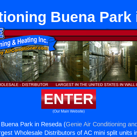
tioning Buena Park
ENTER
(Our Main Website)
g Buena Park in Reseda (
Genie Air Conditioning and
rgest Wholesale Distributors of AC mini split units i