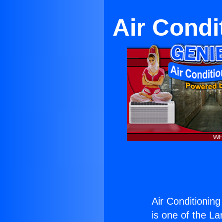
Air Condi
Air Conditionin
is one of the La