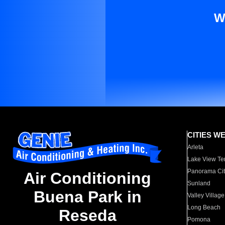
W
CITIES W
Arleta
Lake View Te
Panorama Cit
Air Conditioning
Sunland
Buena Park in
Valley Village
Long Beach
Reseda
Pomona