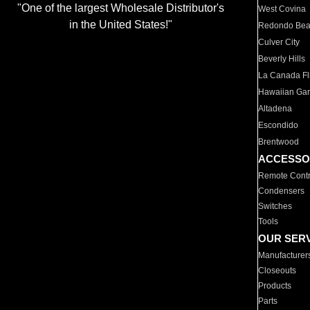
"One of the largest Wholesale Distributor's
West Covina
in the United States!"
Redondo Be
Culver City
Beverly Hills
La Canada Fli
Hawaiian Ga
Altadena
Escondido
Brentwood
ACCESSO
Remote Contr
Condensers
Switches
Tools
OUR SER
Manufacturer
Closeouts
Products
Parts