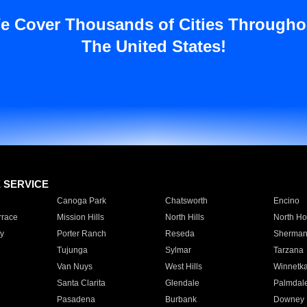
e Cover Thousands of Cities Througho
The United States!
E SERVICE
Canoga Park
Chatsworth
Encino
rrace
Mission Hills
North Hills
North Ho
y
Porter Ranch
Reseda
Sherman
Tujunga
Sylmar
Tarzana
Van Nuys
West Hills
Winnetk
Santa Clarita
Glendale
Palmdal
Pasadena
Burbank
Downey