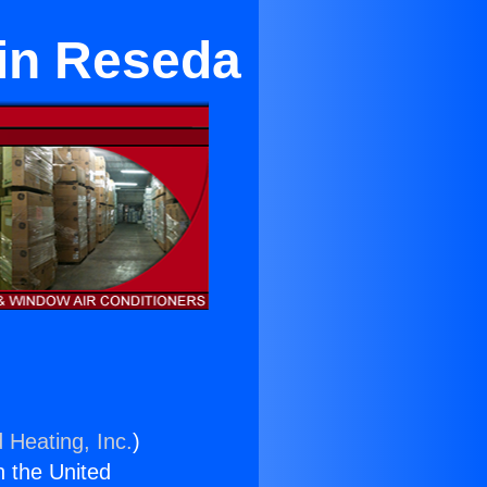
 in Reseda
 Heating, Inc.
)
n the United