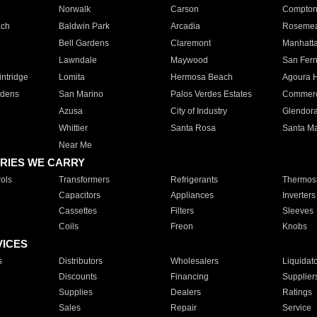
Norwalk
Carson
Compto
ach
Baldwin Park
Arcadia
Roseme
Bell Gardens
Claremont
Manhatt
Lawndale
Maywood
San Fer
ntridge
Lomita
Hermosa Beach
Agoura H
rdens
San Marino
Palos Verdes Estates
Commer
Azusa
City of Industry
Glendor
Whittier
Santa Rosa
Santa Ma
Near Me
RIES WE CARRY
ols
Transformers
Refrigerants
Thermost
Capacitors
Appliances
Inverters
Cassettes
Filters
Sleeves
Coils
Freon
Knobs
VICES
s
Distributors
Wholesalers
Liquidat
Discounts
Financing
Supplier
Supplies
Dealers
Ratings
Sales
Repair
Service