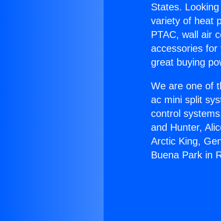
States. Looking 
variety of heat 
PTAC, wall air c
accessories for
great buying po
We are one of t
ac mini split sy
control systems
and Hunter, Ali
Arctic King, Ge
Buena Park in 