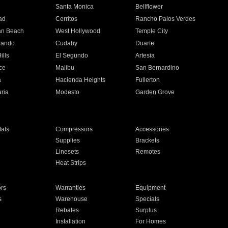
n
Santa Monica
Bellflower
ad
Cerritos
Rancho Palos Verdes
an Beach
West Hollywood
Temple City
nando
Cudahy
Duarte
ills
El Segundo
Artesia
ce
Malibu
San Bernardino
a
Hacienda Heights
Fullerton
ria
Modesto
Garden Grove
ats
Compressors
Accessories
Supplies
Brackets
Linesets
Remotes
Heat Strips
ors
Warranties
Equipment
s
Warehouse
Specials
Rebates
Surplus
Installation
For Homes