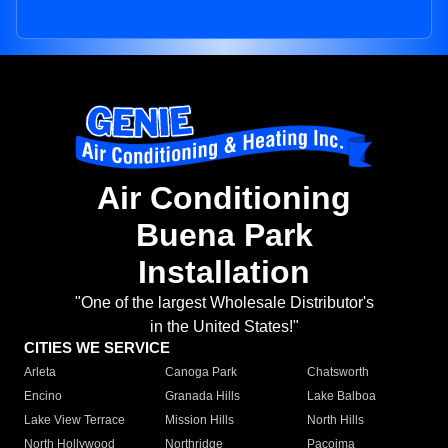
Air Conditioning
Buena Park
Installation
"One of the largest Wholesale Distributor's
in the United States!"
CITIES WE SERVICE
Arleta
Canoga Park
Chatsworth
Encino
Granada Hills
Lake Balboa
Lake View Terrace
Mission Hills
North Hills
North Hollywood
Northridge
Pacoima