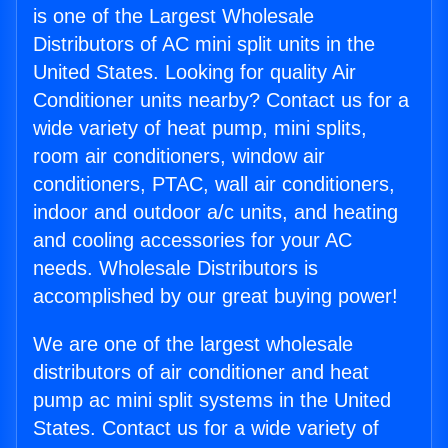
is one of the Largest Wholesale
Distributors of AC mini split units in the
United States. Looking for quality Air
Conditioner units nearby? Contact us for a
wide variety of heat pump, mini splits,
room air conditioners, window air
conditioners, PTAC, wall air conditioners,
indoor and outdoor a/c units, and heating
and cooling accessories for your AC
needs. Wholesale Distributors is
accomplished by our great buying power!
We are one of the largest wholesale
distributors of air conditioner and heat
pump ac mini split systems in the United
States. Contact us for a wide variety of