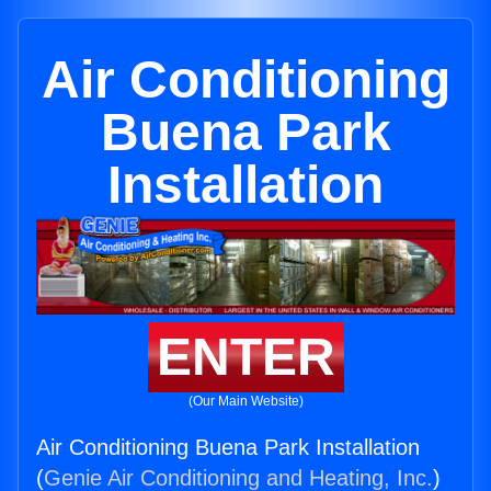
Air Conditioning
Buena Park
Installation
ENTER
(Our Main Website)
Air Conditioning Buena Park Installation
(
Genie Air Conditioning and Heating, Inc.
)