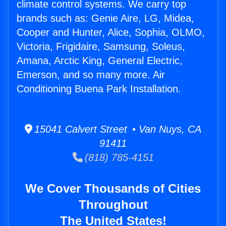
climate control systems. We carry top
brands such as: Genie Aire, LG, Midea,
Cooper and Hunter, Alice, Sophia, OLMO,
Victoria, Frigidaire, Samsung, Soleus,
Amana, Arctic King, General Electric,
Emerson, and so many more. Air
Conditioning Buena Park Installation.
15041 Calvert Street • Van Nuys, CA
91411
(818) 785-4151
We Cover Thousands of Cities
Throughout
The United States!