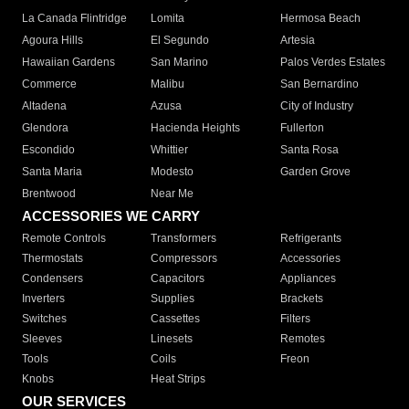
La Canada Flintridge
Lomita
Hermosa Beach
Agoura Hills
El Segundo
Artesia
Hawaiian Gardens
San Marino
Palos Verdes Estates
Commerce
Malibu
San Bernardino
Altadena
Azusa
City of Industry
Glendora
Hacienda Heights
Fullerton
Escondido
Whittier
Santa Rosa
Santa Maria
Modesto
Garden Grove
Brentwood
Near Me
ACCESSORIES WE CARRY
Remote Controls
Transformers
Refrigerants
Thermostats
Compressors
Accessories
Condensers
Capacitors
Appliances
Inverters
Supplies
Brackets
Switches
Cassettes
Filters
Sleeves
Linesets
Remotes
Tools
Coils
Freon
Knobs
Heat Strips
OUR SERVICES