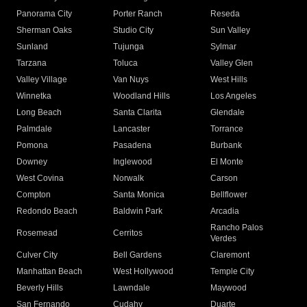
Panorama City
Porter Ranch
Reseda
Sherman Oaks
Studio City
Sun Valley
Sunland
Tujunga
Sylmar
Tarzana
Toluca
Valley Glen
Valley Village
Van Nuys
West Hills
Winnetka
Woodland Hills
Los Angeles
Long Beach
Santa Clarita
Glendale
Palmdale
Lancaster
Torrance
Pomona
Pasadena
Burbank
Downey
Inglewood
El Monte
West Covina
Norwalk
Carson
Compton
Santa Monica
Bellflower
Redondo Beach
Baldwin Park
Arcadia
Rancho Palos
Rosemead
Cerritos
Verdes
Culver City
Bell Gardens
Claremont
Manhattan Beach
West Hollywood
Temple City
Beverly Hills
Lawndale
Maywood
San Fernando
Cudahy
Duarte