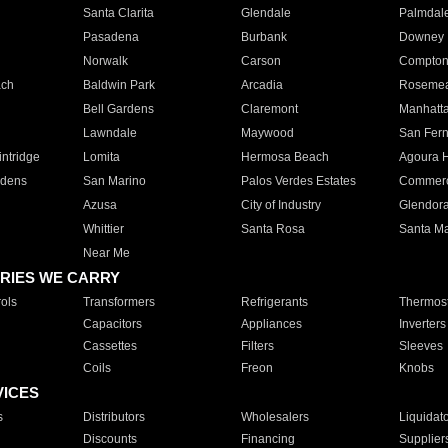
Santa Clarita
Glendale
Palmdal
Pasadena
Burbank
Downey
Norwalk
Carson
Compto
ach
Baldwin Park
Arcadia
Roseme
Bell Gardens
Claremont
Manhatt
Lawndale
Maywood
San Fer
ntridge
Lomita
Hermosa Beach
Agoura H
rdens
San Marino
Palos Verdes Estates
Commer
Azusa
City of Industry
Glendor
Whittier
Santa Rosa
Santa Ma
Near Me
RIES WE CARRY
ols
Transformers
Refrigerants
Thermost
Capacitors
Appliances
Inverters
Cassettes
Filters
Sleeves
Coils
Freon
Knobs
VICES
s
Distributors
Wholesalers
Liquidat
Discounts
Financing
Supplier