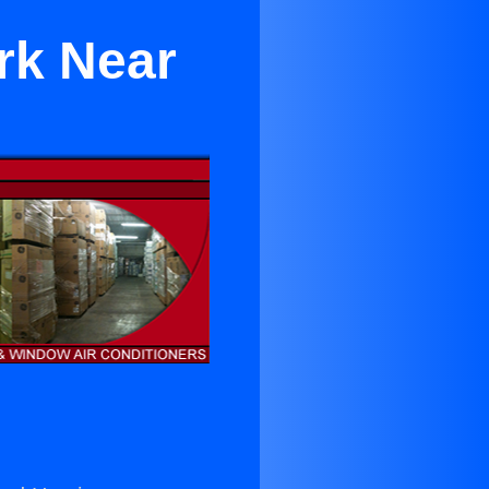
rk Near