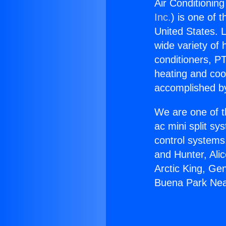
Air Conditionin
Inc.
) is one of 
United States. L
wide variety of 
conditioners, PT
heating and coo
accomplished by
We are one of t
ac mini split sy
control systems
and Hunter, Ali
Arctic King, Ge
Buena Park Nea