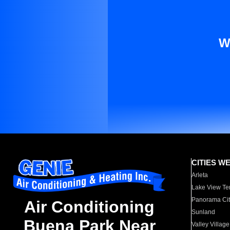
W
CITIES W
Arleta
Lake View Te
Panorama Cit
Air Conditioning
Sunland
Buena Park Near
Valley Village