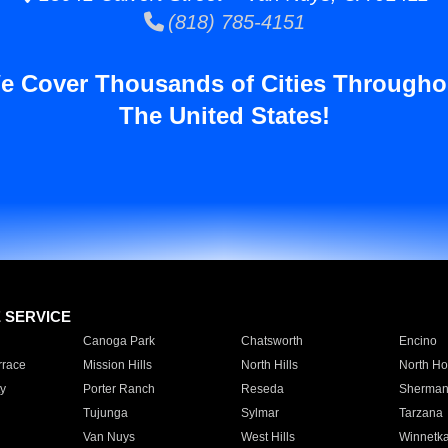
(818) 785-4151
e Cover Thousands of Cities Througho
The United States!
E SERVICE
Canoga Park
Chatsworth
Encino
rrace
Mission Hills
North Hills
North Ho
y
Porter Ranch
Reseda
Sherman
Tujunga
Sylmar
Tarzana
Van Nuys
West Hills
Winnetk