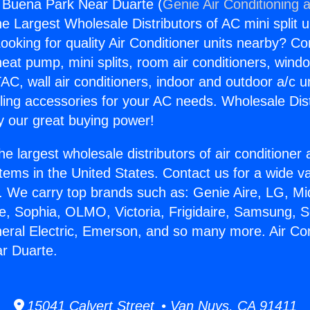
g Buena Park Near Duarte (
Genie Air Conditioning 
the Largest Wholesale Distributors of AC mini split u
ooking for quality Air Conditioner units nearby? Co
heat pump, mini splits, room air conditioners, windo
AC, wall air conditioners, indoor and outdoor a/c u
ling accessories for your AC needs. Wholesale Dist
 our great buying power!
he largest wholesale distributors of air conditione
stems in the United States. Contact us for a wide va
. We carry top brands such as: Genie Aire, LG, M
ce, Sophia, OLMO, Victoria, Frigidaire, Samsung, 
neral Electric, Emerson, and so many more. Air Con
r Duarte.
15041 Calvert Street • Van Nuys, CA 91411