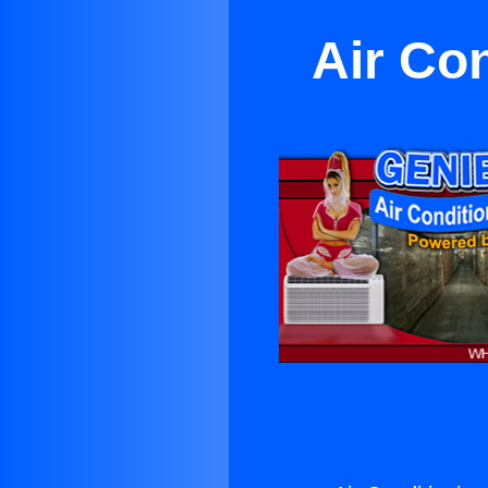
Air Co