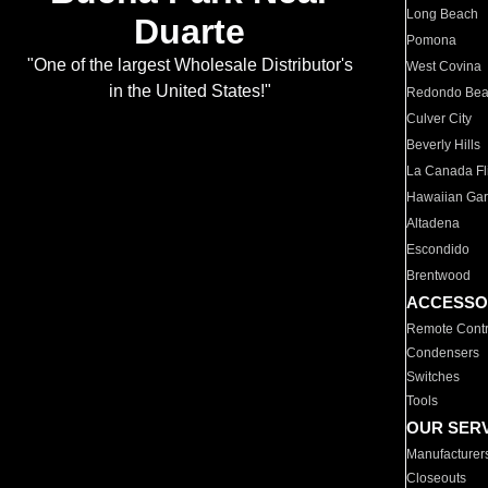
Long Beach
Duarte
Pomona
"One of the largest Wholesale Distributor's
West Covina
in the United States!"
Redondo Be
Culver City
Beverly Hills
La Canada Fli
Hawaiian Ga
Altadena
Escondido
Brentwood
ACCESSO
Remote Contr
Condensers
Switches
Tools
OUR SER
Manufacturer
Closeouts