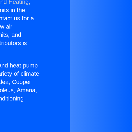
and Heating,
nits in the
ntact us for a
w air
nits, and
ributors is
r and heat pump
riety of climate
idea, Cooper
Soleus, Amana,
ditioning