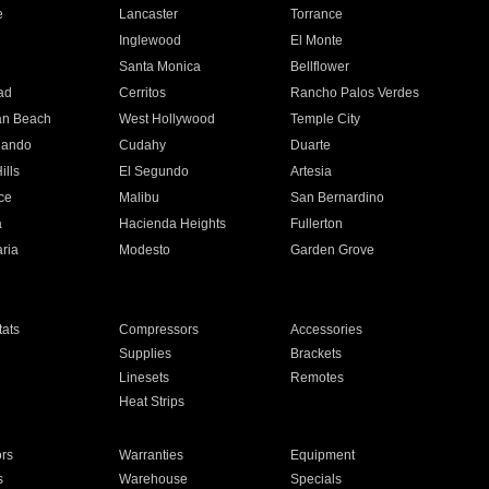
e
Lancaster
Torrance
Inglewood
El Monte
n
Santa Monica
Bellflower
ad
Cerritos
Rancho Palos Verdes
an Beach
West Hollywood
Temple City
nando
Cudahy
Duarte
ills
El Segundo
Artesia
ce
Malibu
San Bernardino
a
Hacienda Heights
Fullerton
ria
Modesto
Garden Grove
ats
Compressors
Accessories
Supplies
Brackets
Linesets
Remotes
Heat Strips
ors
Warranties
Equipment
s
Warehouse
Specials