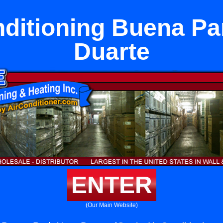
nditioning Buena Pa
Duarte
ENTER
(Our Main Website)