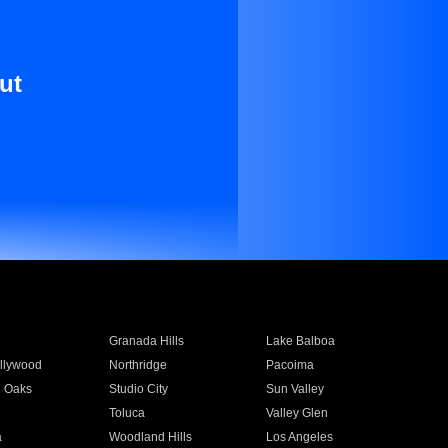
ut
Granada Hills
Lake Balboa
llywood
Northridge
Pacoima
 Oaks
Studio City
Sun Valley
Toluca
Valley Glen
a
Woodland Hills
Los Angeles