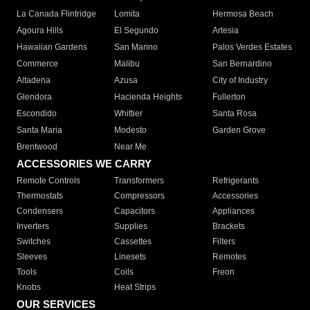
La Canada Flintridge
Lomita
Hermosa Beach
Agoura Hills
El Segundo
Artesia
Hawaiian Gardens
San Marino
Palos Verdes Estates
Commerce
Malibu
San Bernardino
Altadena
Azusa
City of Industry
Glendora
Hacienda Heights
Fullerton
Escondido
Whittier
Santa Rosa
Santa Maria
Modesto
Garden Grove
Brentwood
Near Me
ACCESSORIES WE CARRY
Remote Controls
Transformers
Refrigerants
Thermostats
Compressors
Accessories
Condensers
Capacitors
Appliances
Inverters
Supplies
Brackets
Switches
Cassettes
Filters
Sleeves
Linesets
Remotes
Tools
Coils
Freon
Knobs
Heat Strips
OUR SERVICES