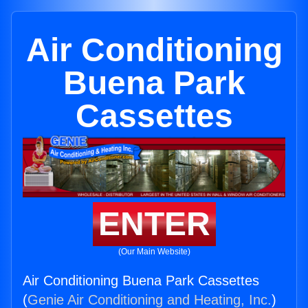
Air Conditioning
Buena Park
Cassettes
ENTER
(Our Main Website)
Air Conditioning Buena Park Cassettes
(
Genie Air Conditioning and Heating, Inc.
)