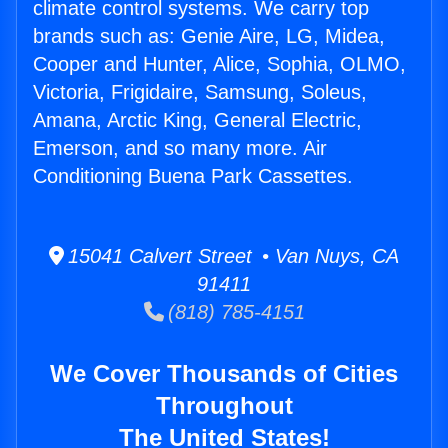
climate control systems. We carry top
brands such as: Genie Aire, LG, Midea,
Cooper and Hunter, Alice, Sophia, OLMO,
Victoria, Frigidaire, Samsung, Soleus,
Amana, Arctic King, General Electric,
Emerson, and so many more. Air
Conditioning Buena Park Cassettes.
15041 Calvert Street • Van Nuys, CA
91411
(818) 785-4151
We Cover Thousands of Cities
Throughout
The United States!