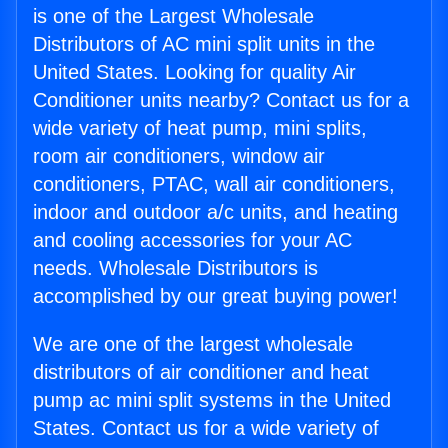
is one of the Largest Wholesale
Distributors of AC mini split units in the
United States. Looking for quality Air
Conditioner units nearby? Contact us for a
wide variety of heat pump, mini splits,
room air conditioners, window air
conditioners, PTAC, wall air conditioners,
indoor and outdoor a/c units, and heating
and cooling accessories for your AC
needs. Wholesale Distributors is
accomplished by our great buying power!
We are one of the largest wholesale
distributors of air conditioner and heat
pump ac mini split systems in the United
States. Contact us for a wide variety of