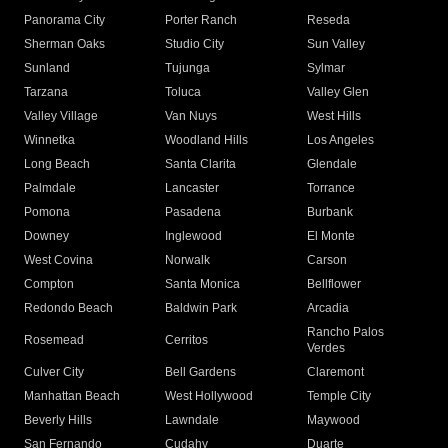
Panorama City
Porter Ranch
Reseda
Sherman Oaks
Studio City
Sun Valley
Sunland
Tujunga
Sylmar
Tarzana
Toluca
Valley Glen
Valley Village
Van Nuys
West Hills
Winnetka
Woodland Hills
Los Angeles
Long Beach
Santa Clarita
Glendale
Palmdale
Lancaster
Torrance
Pomona
Pasadena
Burbank
Downey
Inglewood
El Monte
West Covina
Norwalk
Carson
Compton
Santa Monica
Bellflower
Redondo Beach
Baldwin Park
Arcadia
Rancho Palos
Rosemead
Cerritos
Verdes
Culver City
Bell Gardens
Claremont
Manhattan Beach
West Hollywood
Temple City
Beverly Hills
Lawndale
Maywood
San Fernando
Cudahy
Duarte