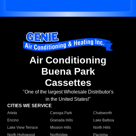
Air Conditioning
Buena Park
Cassettes
"One of the largest Wholesale Distributor's
in the United States!"
CITIES WE SERVICE
Arleta
Canoga Park
Chatsworth
Encino
Granada Hills
Lake Balboa
Lake View Terrace
Mission Hills
North Hills
North Hollywood
Northridge
Pacoima